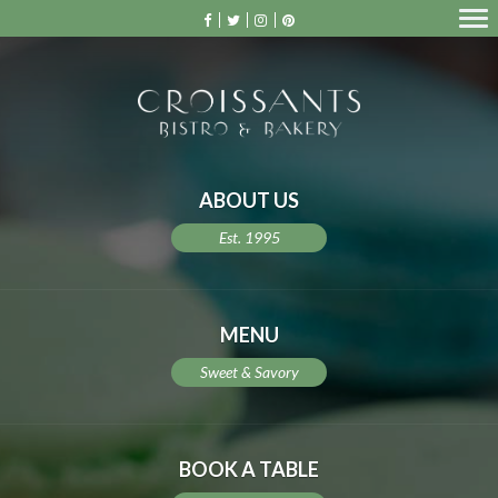
ABOUT US
Est. 1995
MENU
Sweet & Savory
BOOK A TABLE