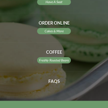
Have A Seat
ORDER ONLINE
Cakes & More
COFFEE
Freshly Roasted Beans
FAQS