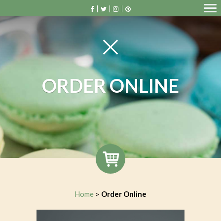
ORDER ONLINE
Home
Order Online
>