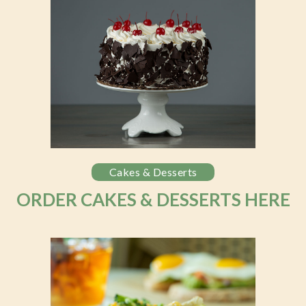
Cakes & Desserts
ORDER CAKES & DESSERTS HERE