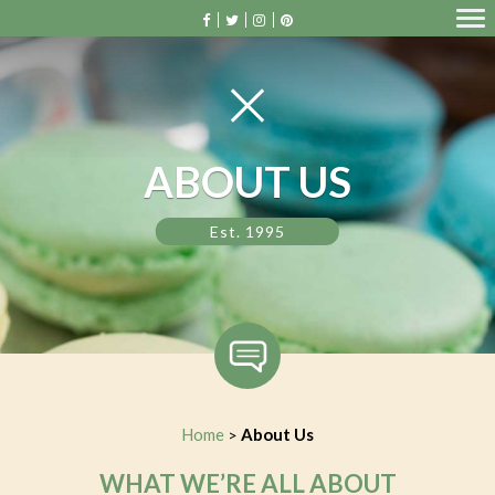
ABOUT US
Est. 1995
Home
About Us
>
WHAT WE’RE ALL ABOUT