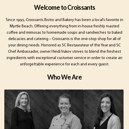
Welcome to Croissants
Since 1995, Croissants Bistro and Bakery has been a local’s favorite in
Myrtle Beach. Offering everything from in-house freshly roasted
coffee and mimosas to homemade soups and sandwiches to baked
delicacies and catering – Croissants is the one-stop shop for all of
your dining needs. Honored as SC Restaurateur of the Year and SC
Chef Ambassador, owner Heidi Vukov strives to blend the freshest
ingredients with exceptional customer service in order to create an
unforgettable experience for each and every guest.
Who We Are