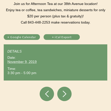
Join us for Afternoon Tea at our 38th Avenue location!
Enjoy tea or coffee, tea sandwiches, miniature desserts for only
$20 per person (plus tax & gratuity)!
Call 843-448-2253 make reservations today.
+ Google Calendar
+ iCal Export
DETAILS
Date:
November 9, 2019
Time:
3:30 pm - 5:00 pm
Event
Navigation