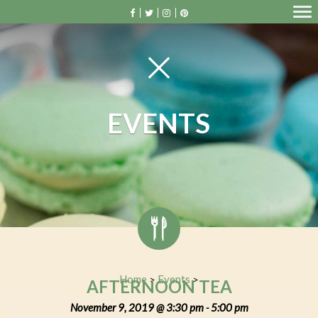
EVENTS
Home
Events
>
>
AFTERNOON TEA
November 9, 2019 @ 3:30 pm
5:00 pm
-