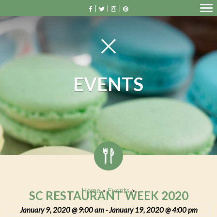
EVENTS
Home
Events
>
>
SC RESTAURANT WEEK 2020
January 9, 2020 @ 9:00 am
January 19, 2020 @ 4:00 pm
-