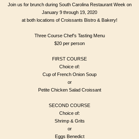
Join us for brunch during South Carolina Restaurant Week on
January 9 through 19, 2020
at both locations of Croissants Bistro & Bakery!
Three Course Chef’s Tasting Menu
$20 per person
FIRST COURSE
Choice of:
Cup of French Onion Soup
or
Petite Chicken Salad Croissant
SECOND COURSE
Choice of:
Shrimp & Grits
or
Eggs Benedict