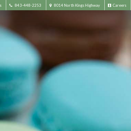
s
843-448-2253
8014 North Kings Highway
Careers