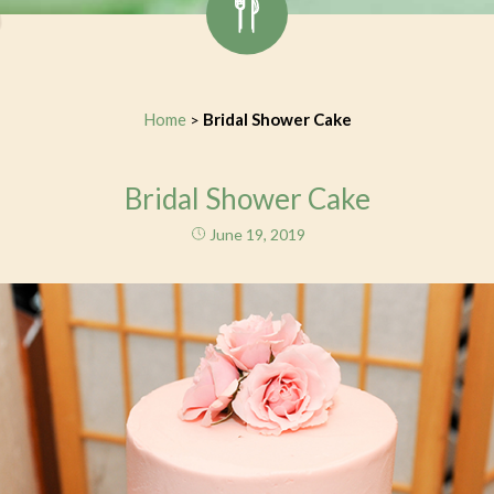
Home
Bridal Shower Cake
>
Bridal Shower Cake
June 19, 2019