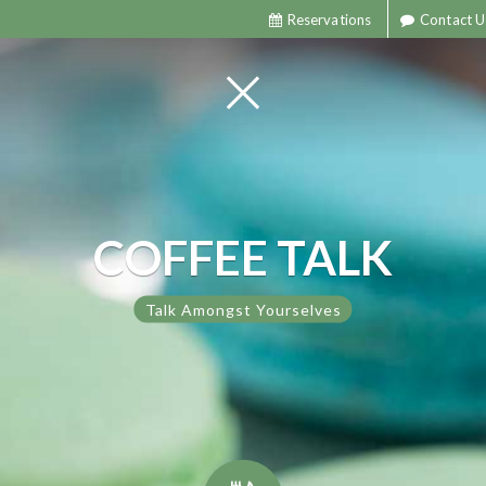
Reservations
Contact U
COFFEE TALK
Talk Amongst Yourselves