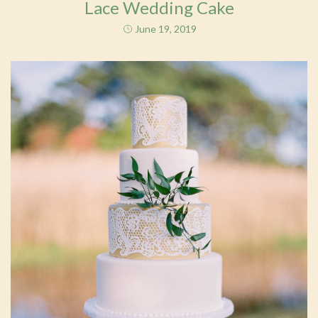
Lace Wedding Cake
June 19, 2019