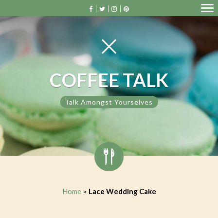
COFFEE TALK
Talk Amongst Yourselves
Home
Lace Wedding Cake
>