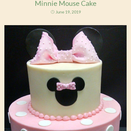
Minnie Mouse Cake
June 19, 2019