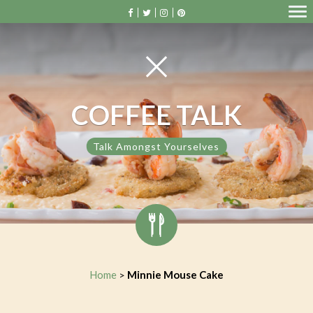
COFFEE TALK
Talk Amongst Yourselves
Home
Minnie Mouse Cake
>