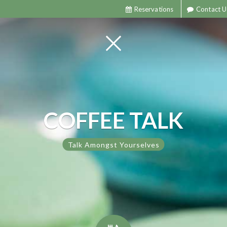
Reservations
Contact U
COFFEE TALK
Talk Amongst Yourselves