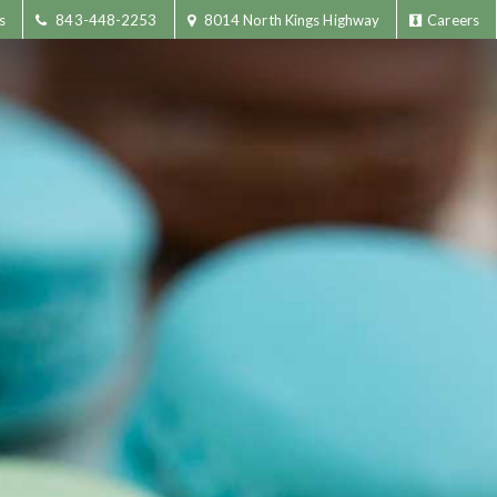
s
843-448-2253
8014 North Kings Highway
Careers