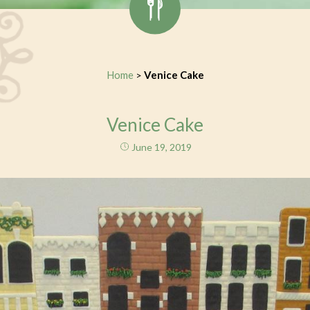
Home
Venice Cake
>
Venice Cake
June 19, 2019