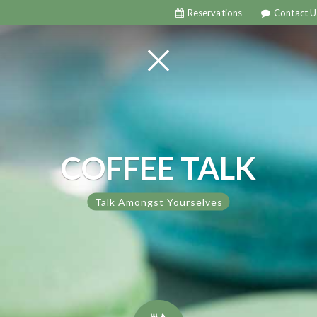
Reservations
Contact U
COFFEE TALK
Talk Amongst Yourselves