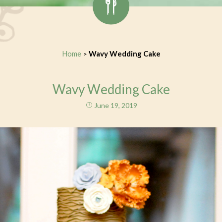
Home
Wavy Wedding Cake
>
Wavy Wedding Cake
June 19, 2019