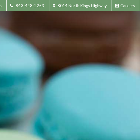
s
843-448-2253
8014 North Kings Highway
Careers