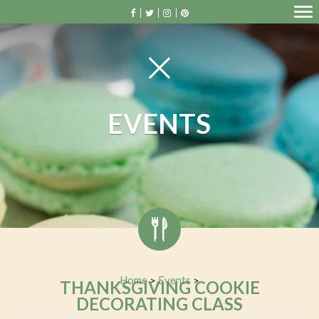
EVENTS
Home
Events
>
>
THANKSGIVING COOKIE
DECORATING CLASS