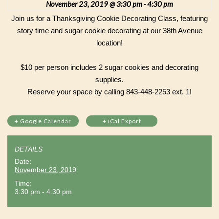
November 23, 2019 @ 3:30 pm
4:30 pm
-
Join us for a Thanksgiving Cookie Decorating Class, featuring
story time and sugar cookie decorating at our 38th Avenue
location!
$10 per person includes 2 sugar cookies and decorating
supplies.
Reserve your space by calling 843-448-2253 ext. 1!
+ Google Calendar
+ iCal Export
DETAILS
Date:
November 23, 2019
Time:
3:30 pm - 4:30 pm