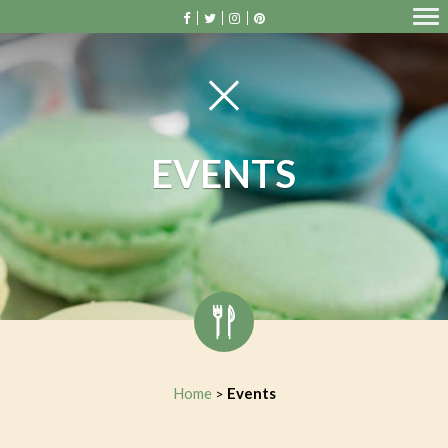
EVENTS
Home
Events
>