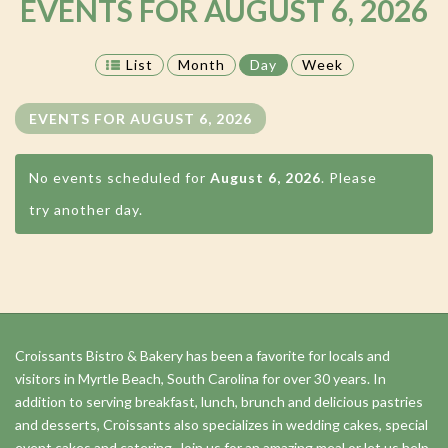
EVENTS FOR AUGUST 6, 2026
List
Month
Day
Week
EVENTS FOR AUGUST 6, 2026
No events scheduled for
August 6, 2026
. Please
try another day.
Day
Navigation
Croissants Bistro & Bakery has been a favorite for locals and
visitors in Myrtle Beach, South Carolina for over 30 years. In
addition to serving breakfast, lunch, brunch and delicious pastries
and desserts, Croissants also specializes in wedding cakes, special
event cakes and catering. Join us for an amazing meal or let us help