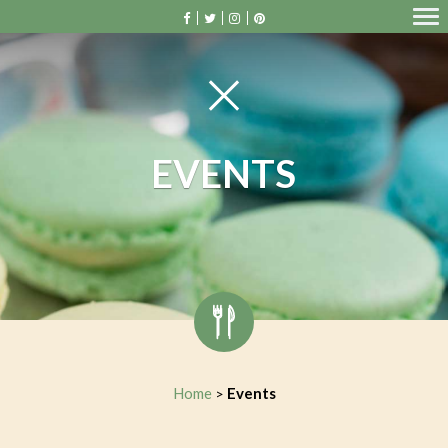
EVENTS
Home
Events
>