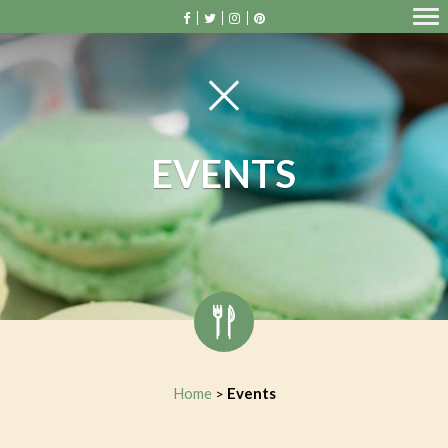
EVENTS
Home
Events
>