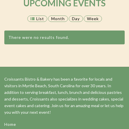
UPCOMING EVENTS
List
Month
Day
Week
There were no results found.
Events
List
Navigation
Croissants Bistro & Bakery has been a favorite for locals and
visitors in Myrtle Beach, South Carolina for over 30 years. In
addition to serving breakfast, lunch, brunch and delicious pastries
and desserts, Croissants also specializes in wedding cakes, special
event cakes and catering. Join us for an amazing meal or let us help
you with your next event!
Home